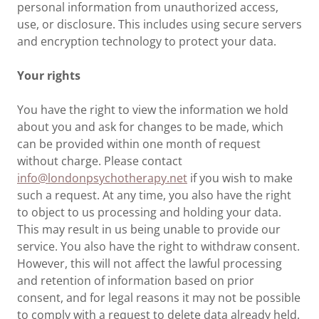
personal information from unauthorized access,
use, or disclosure. This includes using secure servers
and encryption technology to protect your data.
Your rights
You have the right to view the information we hold
about you and ask for changes to be made, which
can be provided within one month of request
without charge. Please contact
info@londonpsychotherapy.net
if you wish to make
such a request. At any time, you also have the right
to object to us processing and holding your data.
This may result in us being unable to provide our
service. You also have the right to withdraw consent.
However, this will not affect the lawful processing
and retention of information based on prior
consent, and for legal reasons it may not be possible
to comply with a request to delete data already held.