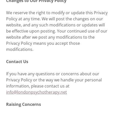
Changes to Our Privacy Policy
We reserve the right to modify or update this Privacy
Policy at any time. We will post the changes on our
website, and any such modifications or updates will
be effective upon posting. Your continued use of our
website after we post any modifications to the
Privacy Policy means you accept those
modifications.
Contact Us
If you have any questions or concerns about our
Privacy Policy or the way we handle your personal
information, please contact us at
info@londonpsychotherapy.net
Raising Concerns