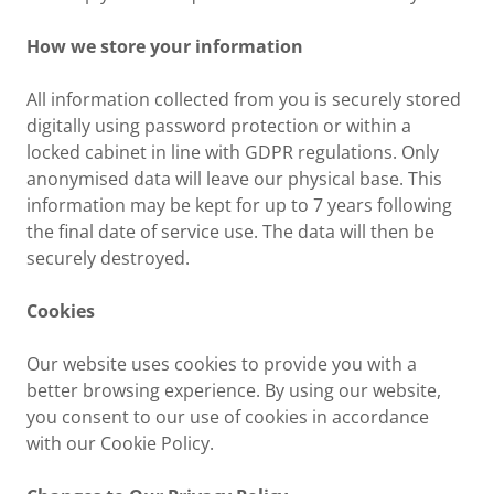
How we store your information
All information collected from you is securely stored
digitally using password protection or within a
locked cabinet in line with GDPR regulations. Only
anonymised data will leave our physical base. This
information may be kept for up to 7 years following
the final date of service use. The data will then be
securely destroyed.
Cookies
Our website uses cookies to provide you with a
better browsing experience. By using our website,
you consent to our use of cookies in accordance
with our Cookie Policy.