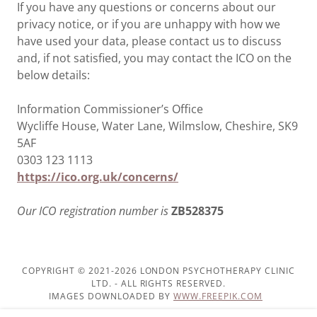
If you have any questions or concerns about our
privacy notice, or if you are unhappy with how we
have used your data, please contact us to discuss
and, if not satisfied, you may contact the ICO on the
below details:
Information Commissioner’s Office
Wycliffe House, Water Lane, Wilmslow, Cheshire, SK9
5AF
0303 123 1113
https://ico.org.uk/concerns/
Our ICO registration number is
ZB528375
COPYRIGHT © 2021-2026 LONDON PSYCHOTHERAPY CLINIC
LTD. - ALL RIGHTS RESERVED.
IMAGES DOWNLOADED BY
WWW.FREEPIK.COM