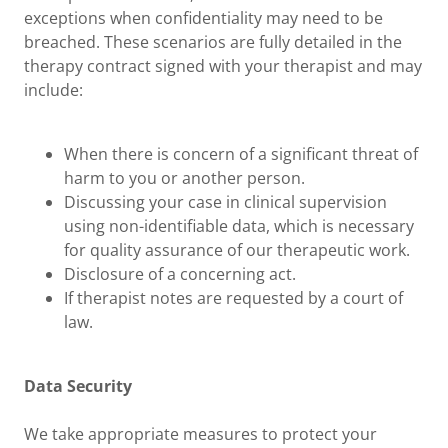
exceptions when confidentiality may need to be
breached. These scenarios are fully detailed in the
therapy contract signed with your therapist and may
include:
When there is concern of a significant threat of
harm to you or another person.
Discussing your case in clinical supervision
using non-identifiable data, which is necessary
for quality assurance of our therapeutic work.
Disclosure of a concerning act.
If therapist notes are requested by a court of
law.
Data Security
We take appropriate measures to protect your