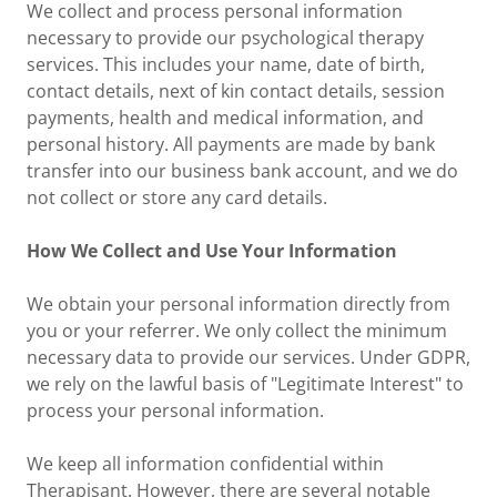
We collect and process personal information
necessary to provide our psychological therapy
services. This includes your name, date of birth,
contact details, next of kin contact details, session
payments, health and medical information, and
personal history. All payments are made by bank
transfer into our business bank account, and we do
not collect or store any card details.
How We Collect and Use Your Information
We obtain your personal information directly from
you or your referrer. We only collect the minimum
necessary data to provide our services. Under GDPR,
we rely on the lawful basis of "Legitimate Interest" to
process your personal information.
We keep all information confidential within
Therapisant. However, there are several notable