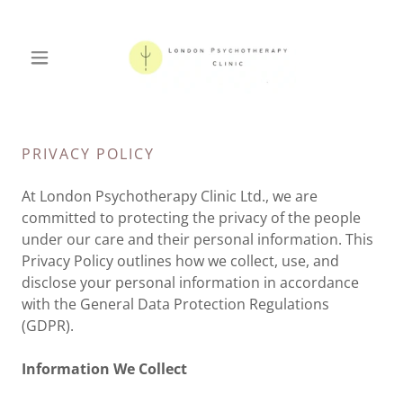
PRIVACY POLICY
At London Psychotherapy Clinic Ltd., we are
committed to protecting the privacy of the people
under our care and their personal information. This
Privacy Policy outlines how we collect, use, and
disclose your personal information in accordance
with the General Data Protection Regulations
(GDPR).
Information We Collect